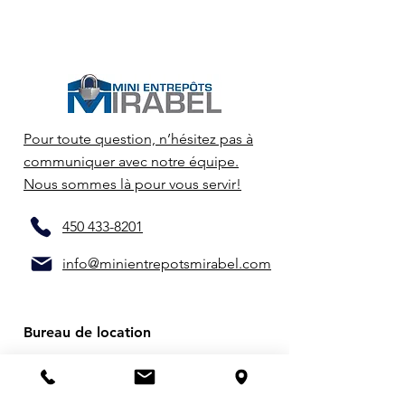
Pour toute question, n’hésitez pas à
communiquer avec notre équipe.
Nous sommes là pour vous servir!
450 433-8201
info@minientrepotsmirabel.com
Bureau de location
14660 Joseph-Marc-Vermette
Mirabel (QC) J7J 2M2