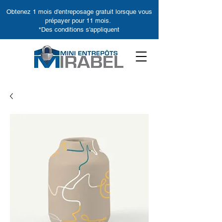
Obtenez 1 mois d'entreposage gratuit lorsque vous
prépayer pour 11 mois.
*Des conditions s'appliquent