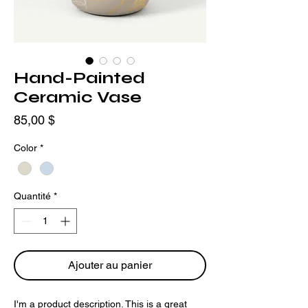
Hand-Painted
Ceramic Vase
Prix
85,00 $
Color
*
Quantité
*
Ajouter au panier
I'm a product description. This is a great